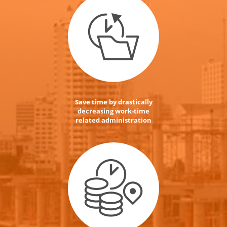
Save time by drastically
decreasing work-time
related administration