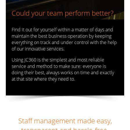
Could your team perform better?
Find it out for yourself within a matter of days and
maintain the best business operation by keeping
everything on track and under control with the help
of our innovative services.
Using JC360 is the simplest and most reliable
service and method to make sure: everyone is
doing their best, always works on time and exactly
at that site where they need to.
Staff management made easy,