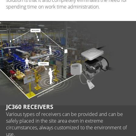
solution is that it also completely eliminates the need for
spending time on work time administration.
JC360 RECEIVERS
Various types of receivers can be provided and can be
safely placed in the site area even in extreme
circumstances, always customized to the environment of
use.