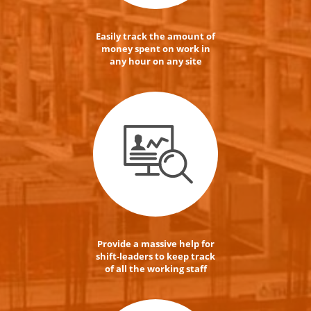
Easily track the amount of
money spent on work in
any hour on any site
Provide a massive help for
shift-leaders to keep track
of all the working staff