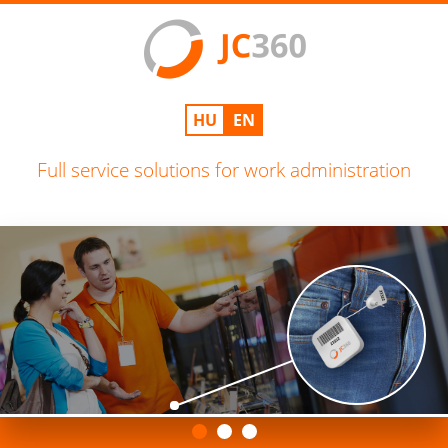
HU
EN
Full service solutions for work administration