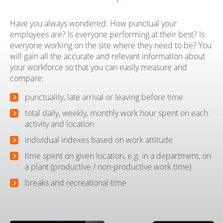
Have you always wondered: How punctual your
employees are? Is everyone performing at their best? Is
everyone working on the site where they need to be? You
will gain all the accurate and relevant information about
your workforce so that you can easily measure and
compare:
punctuality, late arrival or leaving before time
total daily, weekly, monthly work hour spent on each
activity and location
individual indexes based on work attitude
time spent on given location, e.g. in a department, on
a plant (productive / non-productive work time)
breaks and recreational time