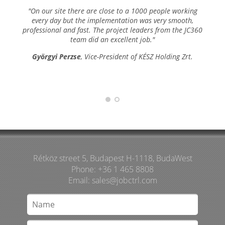
"On our site there are close to a 1000 people working
every day but the implementation was very smooth,
professional and fast. The project leaders from the JC360
team did an excellent job."
Györgyi Perzse
, Vice-President of KÉSZ Holding Zrt.
Rétköz street 5, Budapest H-1118, BudaWest
Phone: +36 1 465 8808
Email:
sales@jobctrl.com