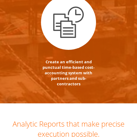
Create an efficient and
punctual time-based cost-
accounting system with
partners and sub-
contractors
Analytic Reports that make precise
execution possible.