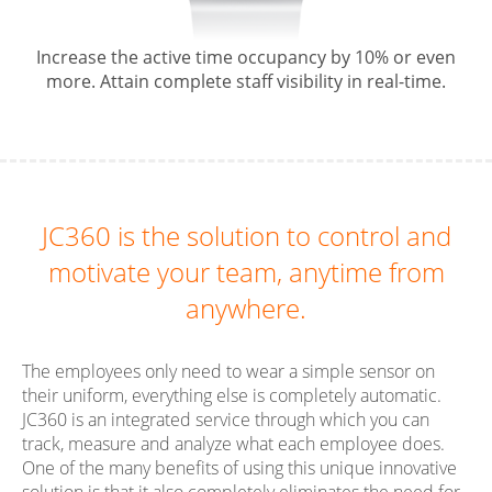
Increase the active time occupancy by 10% or even
more. Attain complete staff visibility in real-time.
JC360 is the solution to control and
motivate your team, anytime from
anywhere.
The employees only need to wear a simple sensor on
their uniform, everything else is completely automatic.
JC360 is an integrated service through which you can
track, measure and analyze what each employee does.
One of the many benefits of using this unique innovative