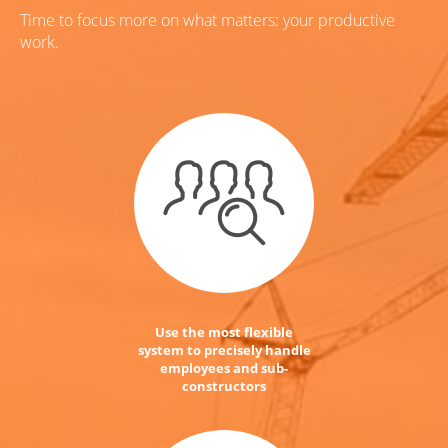
Time to focus more on what matters: your productive
work.
Use the most flexible
system to precisely handle
employees and sub-
constructors