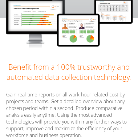
Benefit from a 100% trustworthy and
automated data collection technology.
Gain real-time reports on all work-hour related cost by
projects and teams. Get a detailed overview about any
chosen period within a second. Produce comparative
analysis easily anytime. Using the most advanced
technologies will provide you with many further ways to
support, improve and maximize the efficiency of your
workforce and business operation.