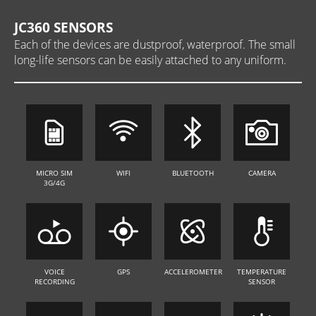
JC360 SENSORS
Each of the devices are dustproof, waterproof. The small
long-life sensors can be easily attached to any uniform.
MICRO SIM
WIFI
BLUETOOTH
CAMERA
3G/4G
VOICE
GPS
ACCELEROMETER
TEMPERATURE
RECORDING
SENSOR