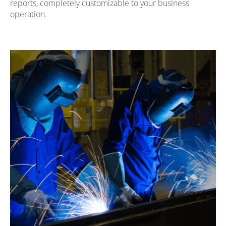
reports, completely customizable to your business
operation.