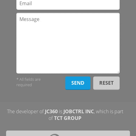
* All fields are
required
The developer of
JC360
is
JOBCTRL INC
, which is part
of
TCT GROUP