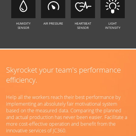
HUMIDITY
AIR PRESSURE
HEARTBEAT
LIGHT
SENSOR
SENSOR
INTENSITY
Skyrocket your team's performance
efficiency.
Help all the workers reach their best performance by
implementing an absolutely fair motivational system
based on the measured data. Comparing the planned
and actual production has never been easier. Facilitate a
more cost-effective operation and benefit from the
innovative services of JC360.