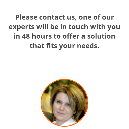
Please contact us, one of our
experts will be in touch with you
in 48 hours to offer a solution
that fits your needs.