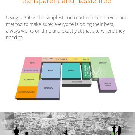
transparent and hassle-free.
Using JC360 is the simplest and most reliable service and
method to make sure: everyone is doing their best,
always works on time and exactly at that site where they
need to.