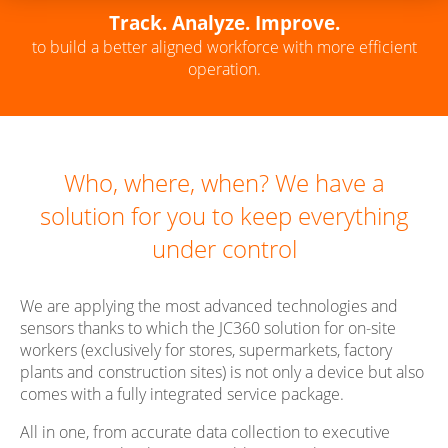
Track. Analyze. Improve.
to build a better aligned workforce with more efficient
operation.
Who, where, when? We have a
solution for you to keep everything
under control
We are applying the most advanced technologies and
sensors thanks to which the JC360 solution for on-site
workers (exclusively for stores, supermarkets, factory
plants and construction sites) is not only a device but also
comes with a fully integrated service package.
All in one, from accurate data collection to executive